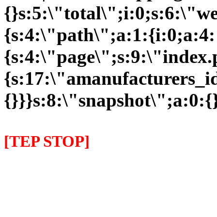
{}s:5:\"total\";i:0;s:6:\
{s:4:\"path\";a:1:{i:0;a:4:
{s:4:\"page\";s:9:\"index
{s:17:\"amanufacturers_id\
{}}}s:8:\"snapshot\";a:0:{}
[TEP STOP]