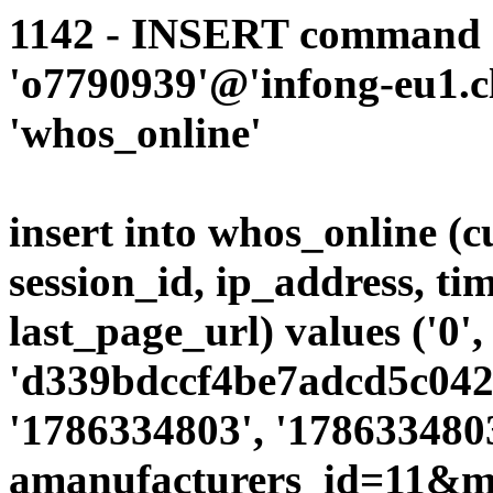
1142 - INSERT command d
'o7790939'@'infong-eu1.cli
'whos_online'
insert into whos_online (
session_id, ip_address, ti
last_page_url) values ('0',
'd339bdccf4be7adcd5c042d
'1786334803', '1786334803
amanufacturers_id=11&mo