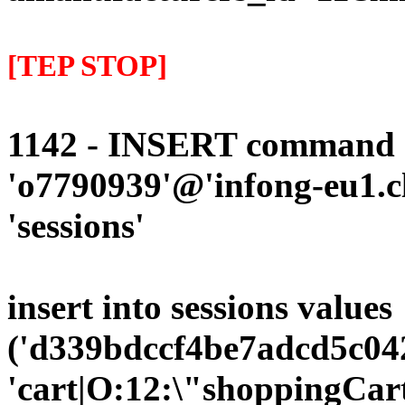
[TEP STOP]
1142 - INSERT command d
'o7790939'@'infong-eu1.cli
'sessions'
insert into sessions values
('d339bdccf4be7adcd5c042
'cart|O:12:\"shoppingCart