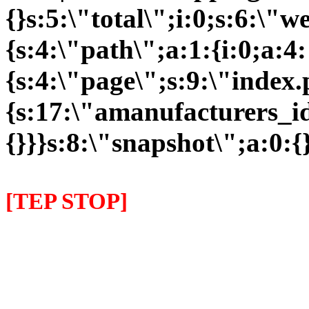
{}s:5:\"total\";i:0;s:6:\
{s:4:\"path\";a:1:{i:0;a:4:
{s:4:\"page\";s:9:\"index
{s:17:\"amanufacturers_id\
{}}}s:8:\"snapshot\";a:0:{}
[TEP STOP]