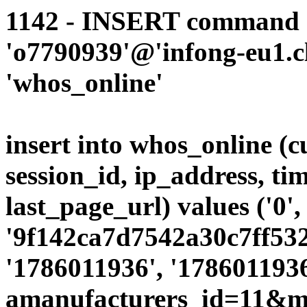
1142 - INSERT command d
'o7790939'@'infong-eu1.cli
'whos_online'
insert into whos_online (
session_id, ip_address, ti
last_page_url) values ('0',
'9f142ca7d7542a30c7ff5320
'1786011936', '1786011936
amanufacturers_id=11&mo