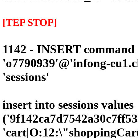
[TEP STOP]
1142 - INSERT command d
'o7790939'@'infong-eu1.cli
'sessions'
insert into sessions values
('9f142ca7d7542a30c7ff53
'cart|O:12:\"shoppingCart