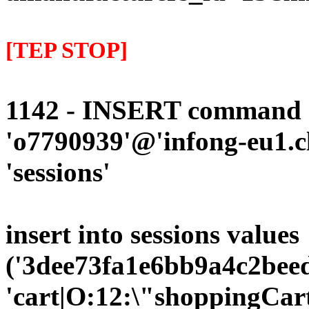
[TEP STOP]
1142 - INSERT command d
'o7790939'@'infong-eu1.cli
'sessions'
insert into sessions values
('3dee73fa1e6bb9a4c2beed
'cart|O:12:\"shoppingCart