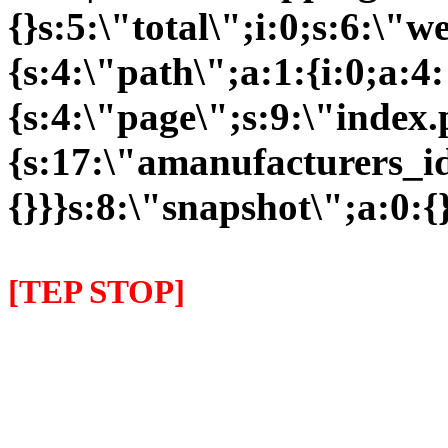
{}s:5:\"total\";i:0;s:6:\
{s:4:\"path\";a:1:{i:0;a:4:
{s:4:\"page\";s:9:\"index
{s:17:\"amanufacturers_id\
{}}}s:8:\"snapshot\";a:0:{}
[TEP STOP]