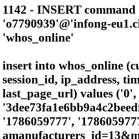
1142 - INSERT command d
'o7790939'@'infong-eu1.cli
'whos_online'
insert into whos_online (
session_id, ip_address, ti
last_page_url) values ('0',
'3dee73fa1e6bb9a4c2beedf
'1786059777', '1786059777
amanufacturers_id=13&mo