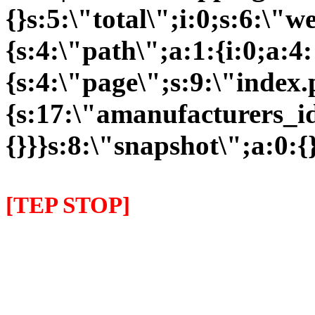
{}s:5:\"total\";i:0;s:6:\
{s:4:\"path\";a:1:{i:0;a:4:
{s:4:\"page\";s:9:\"index
{s:17:\"amanufacturers_id\
{}}}s:8:\"snapshot\";a:0:{}
[TEP STOP]