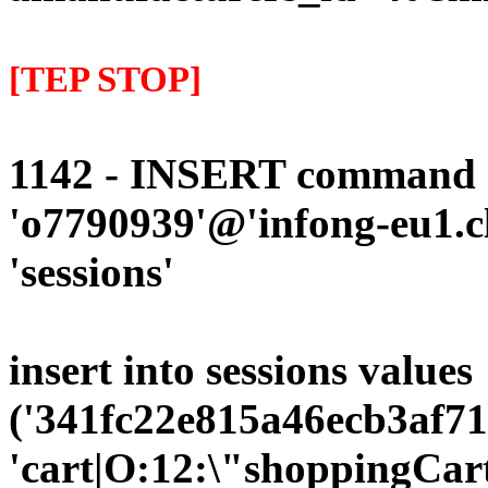
[TEP STOP]
1142 - INSERT command d
'o7790939'@'infong-eu1.cli
'sessions'
insert into sessions values
('341fc22e815a46ecb3af71
'cart|O:12:\"shoppingCart