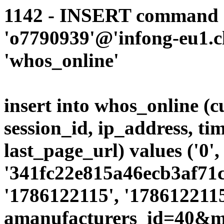
1142 - INSERT command d
'o7790939'@'infong-eu1.cli
'whos_online'
insert into whos_online (
session_id, ip_address, ti
last_page_url) values ('0',
'341fc22e815a46ecb3af71c1
'1786122115', '1786122115
amanufacturers_id=40&mo