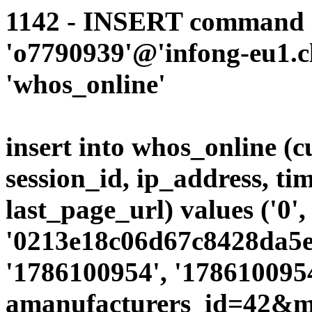
1142 - INSERT command d
'o7790939'@'infong-eu1.cli
'whos_online'
insert into whos_online (
session_id, ip_address, ti
last_page_url) values ('0',
'0213e18c06d67c8428da5e7
'1786100954', '1786100954
amanufacturers_id=42&mo