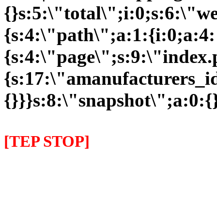
{}s:5:\"total\";i:0;s:6:\
{s:4:\"path\";a:1:{i:0;a:4:
{s:4:\"page\";s:9:\"index
{s:17:\"amanufacturers_id\
{}}}s:8:\"snapshot\";a:0:{}
[TEP STOP]