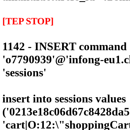
[TEP STOP]
1142 - INSERT command d
'o7790939'@'infong-eu1.cli
'sessions'
insert into sessions values
('0213e18c06d67c8428da5
'cart|O:12:\"shoppingCart