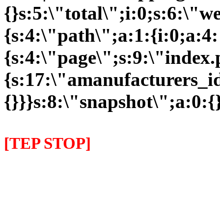
{}s:5:\"total\";i:0;s:6:\
{s:4:\"path\";a:1:{i:0;a:4:
{s:4:\"page\";s:9:\"index
{s:17:\"amanufacturers_id\
{}}}s:8:\"snapshot\";a:0:{}
[TEP STOP]