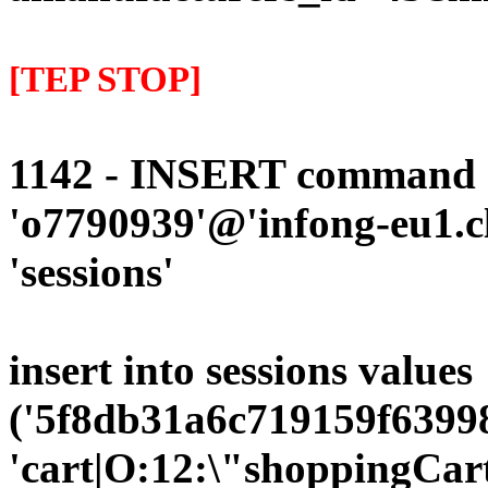
[TEP STOP]
1142 - INSERT command d
'o7790939'@'infong-eu1.cli
'sessions'
insert into sessions values
('5f8db31a6c719159f63998
'cart|O:12:\"shoppingCart