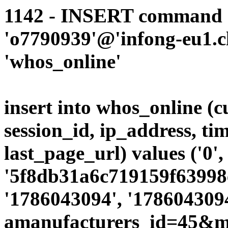
1142 - INSERT command d
'o7790939'@'infong-eu1.cli
'whos_online'
insert into whos_online (
session_id, ip_address, ti
last_page_url) values ('0',
'5f8db31a6c719159f63998e
'1786043094', '1786043094
amanufacturers_id=45&mo