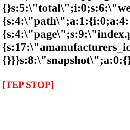
{}s:5:\"total\";i:0;s:6:\
{s:4:\"path\";a:1:{i:0;a:4:
{s:4:\"page\";s:9:\"index
{s:17:\"amanufacturers_id\
{}}}s:8:\"snapshot\";a:0:{}
[TEP STOP]