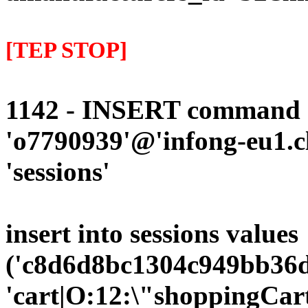
[TEP STOP]
1142 - INSERT command d
'o7790939'@'infong-eu1.cli
'sessions'
insert into sessions values
('c8d6d8bc1304c949bb36d
'cart|O:12:\"shoppingCart