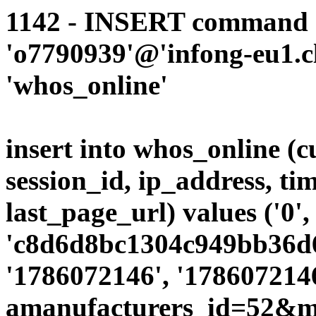
1142 - INSERT command d
'o7790939'@'infong-eu1.cli
'whos_online'
insert into whos_online (
session_id, ip_address, ti
last_page_url) values ('0',
'c8d6d8bc1304c949bb36d69
'1786072146', '1786072146
amanufacturers_id=52&mo