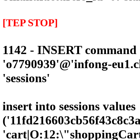
[TEP STOP]
1142 - INSERT command d
'o7790939'@'infong-eu1.cli
'sessions'
insert into sessions values
('11fd216603cb56f43c8c3a
'cart|O:12:\"shoppingCart