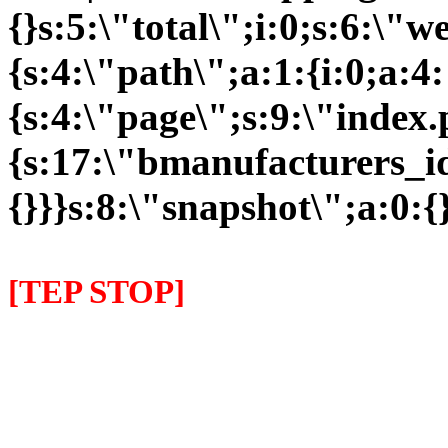
{}s:5:\"total\";i:0;s:6:\
{s:4:\"path\";a:1:{i:0;a:4:
{s:4:\"page\";s:9:\"index
{s:17:\"bmanufacturers_id
{}}}s:8:\"snapshot\";a:0:{}
[TEP STOP]