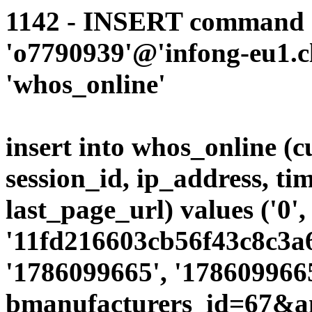
1142 - INSERT command d
'o7790939'@'infong-eu1.cli
'whos_online'
insert into whos_online (
session_id, ip_address, ti
last_page_url) values ('0',
'11fd216603cb56f43c8c3a6
'1786099665', '1786099665
bmanufacturers_id=67&a