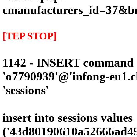
cmanufacturers_id=37&b
[TEP STOP]
1142 - INSERT command d
'o7790939'@'infong-eu1.cli
'sessions'
insert into sessions values
('43d80190610a52666ad49