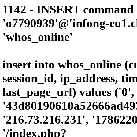
1142 - INSERT command d
'o7790939'@'infong-eu1.cli
'whos_online'
insert into whos_online (
session_id, ip_address, ti
last_page_url) values ('0',
'43d80190610a52666ad49
'216.73.216.231', '178622
'/index.php?