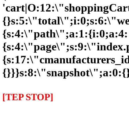
'cart|O:12:\"shoppingCart
{}s:5:\"total\";i:0;s:6:\
{s:4:\"path\";a:1:{i:0;a:4:
{s:4:\"page\";s:9:\"index
{s:17:\"cmanufacturers_id\
{}}}s:8:\"snapshot\";a:0:{}
[TEP STOP]