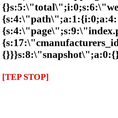
{}s:5:\"total\";i:0;s:6:\
{s:4:\"path\";a:1:{i:0;a:4:
{s:4:\"page\";s:9:\"index
{s:17:\"cmanufacturers_id\
{}}}s:8:\"snapshot\";a:0:{}
[TEP STOP]