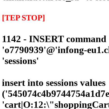
[TEP STOP]
1142 - INSERT command d
'o7790939'@'infong-eu1.cli
'sessions'
insert into sessions values
('545074c4b9744754a1d7ee
'cart|O:12:\"shoppingCart