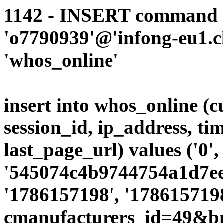
1142 - INSERT command d
'o7790939'@'infong-eu1.cli
'whos_online'
insert into whos_online (
session_id, ip_address, ti
last_page_url) values ('0',
'545074c4b9744754a1d7ee7
'1786157198', '1786157198
cmanufacturers_id=49&b