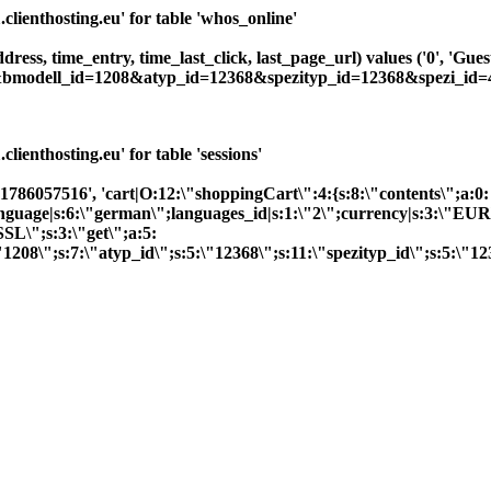
ienthosting.eu' for table 'whos_online'
dress, time_entry, time_last_click, last_page_url) values ('0', 'Gue
2&bmodell_id=1208&atyp_id=12368&spezityp_id=12368&spezi_id=4
enthosting.eu' for table 'sessions'
'1786057516', 'cart|O:12:\"shoppingCart\":4:{s:8:\"contents\";a:0:
;}language|s:6:\"german\";languages_id|s:1:\"2\";currency|s:3:\"EU
SL\";s:3:\"get\";a:5:
1208\";s:7:\"atyp_id\";s:5:\"12368\";s:11:\"spezityp_id\";s:5:\"1236