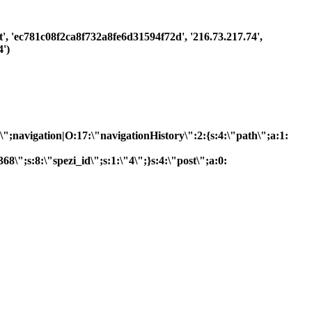
st', 'ec781c08f2ca8f732a8fe6d31594f72d', '216.73.217.74',
')
R\";navigation|O:17:\"navigationHistory\":2:{s:4:\"path\";a:1:
8\";s:8:\"spezi_id\";s:1:\"4\";}s:4:\"post\";a:0: