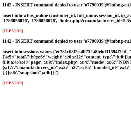
1142 - INSERT command denied to user 'o7790939'@'infong-eu1.cl
insert into whos_online (customer_id, full_name, session_id, ip_ad
'1786056076', '1786056076', '/index.php?cmanufacturers_id=5
[TEP STOP]
1142 - INSERT command denied to user 'o7790939'@'infong-eu1.cli
insert into sessions values ('ec781c08f2ca8f732a8fe6d31594f72d', 
{}s:5:\"total\";i:0;s:6:\"weight\";i:0;s:12:\"content_type\";b:0
{i:0;a:4:{s:4:\"page\";s:9:\"index.php\";s:4:\"mode\";s:6:\"NONS
{s:17:\"cmanufacturers_id\";s:2:\"52\";s:10:\"bmodell_id\";s:4:\"
{}}}s:8:\"snapshot\";a:0:{}}')
[TEP STOP]