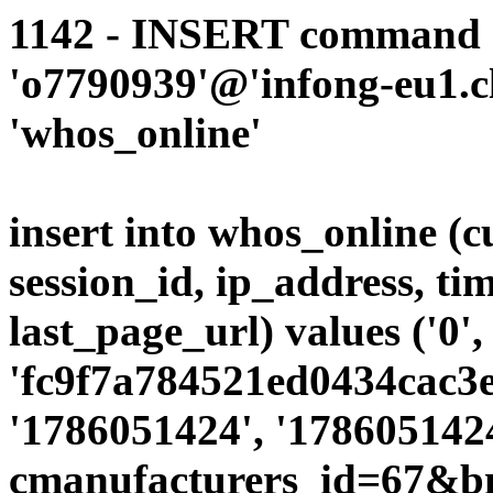
1142 - INSERT command d
'o7790939'@'infong-eu1.cli
'whos_online'
insert into whos_online (
session_id, ip_address, ti
last_page_url) values ('0',
'fc9f7a784521ed0434cac3ec
'1786051424', '1786051424
cmanufacturers_id=67&b