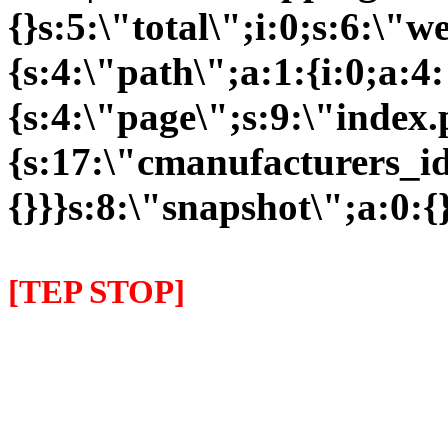
{}s:5:\"total\";i:0;s:6:\
{s:4:\"path\";a:1:{i:0;a:4:
{s:4:\"page\";s:9:\"index
{s:17:\"cmanufacturers_id\
{}}}s:8:\"snapshot\";a:0:{}
[TEP STOP]