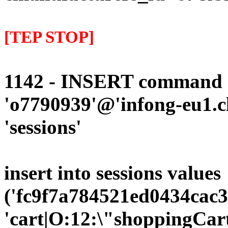
[TEP STOP]
1142 - INSERT command d
'o7790939'@'infong-eu1.cli
'sessions'
insert into sessions values
('fc9f7a784521ed0434cac3
'cart|O:12:\"shoppingCart