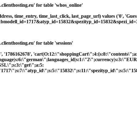
ienthosting.eu' for table 'whos_online'
ddress, time_entry, time_last_click, last_page_url) values ('0', 'G
7&bmodell_id=1717&atyp_id=15832&spezityp_id=15832&spezi_id=3
enthosting.eu' for table 'sessions'
, '1786162678', 'cart|O:12:\"shoppingCart\":4:{s:8:\"contents\";a
;}language|s:6:\"german\";languages_id|s:1:\"2\";currency|s:3:\"EU
SL\";s:3:\"get\";a:5:
1717\";s:7:\"atyp_id\";s:5:\"15832\";s:11:\"spezityp_id\";s:5:\"1583