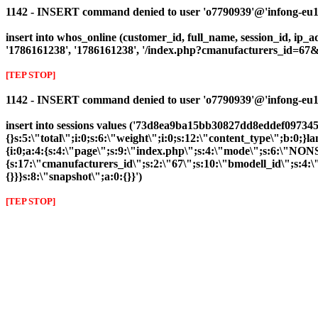
1142 - INSERT command denied to user 'o7790939'@'infong-eu1.cl
insert into whos_online (customer_id, full_name, session_id, ip_a
'1786161238', '1786161238', '/index.php?cmanufacturers_id=6
[TEP STOP]
1142 - INSERT command denied to user 'o7790939'@'infong-eu1.cli
insert into sessions values ('73d8ea9ba15bb30827dd8eddef097345'
{}s:5:\"total\";i:0;s:6:\"weight\";i:0;s:12:\"content_type\";b:0
{i:0;a:4:{s:4:\"page\";s:9:\"index.php\";s:4:\"mode\";s:6:\"NONS
{s:17:\"cmanufacturers_id\";s:2:\"67\";s:10:\"bmodell_id\";s:4:\"
{}}}s:8:\"snapshot\";a:0:{}}')
[TEP STOP]