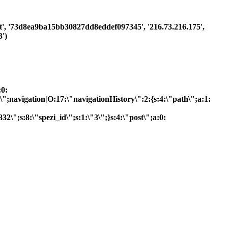
uest', '73d8ea9ba15bb30827dd8eddef097345', '216.73.216.175',
')
:0:
R\";navigation|O:17:\"navigationHistory\":2:{s:4:\"path\";a:1:
2\";s:8:\"spezi_id\";s:1:\"3\";}s:4:\"post\";a:0: