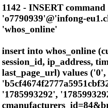
1142 - INSERT command d
'o7790939'@'infong-eu1.cli
'whos_online'
insert into whos_online (
session_id, ip_address, ti
last_page_url) values ('0',
'b5cf4674f2777a5951cbf32
'1785993292', '1785993292
cmanufacturers_id=84&b