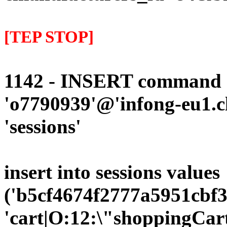
[TEP STOP]
1142 - INSERT command d
'o7790939'@'infong-eu1.cli
'sessions'
insert into sessions values
('b5cf4674f2777a5951cbf3
'cart|O:12:\"shoppingCart