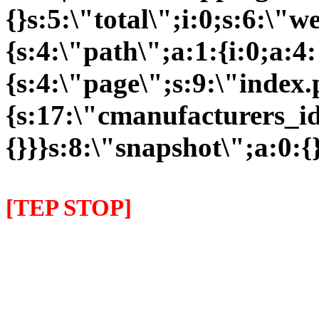
{}s:5:\"total\";i:0;s:6:\
{s:4:\"path\";a:1:{i:0;a:4:
{s:4:\"page\";s:9:\"index
{s:17:\"cmanufacturers_id\
{}}}s:8:\"snapshot\";a:0:{}
[TEP STOP]