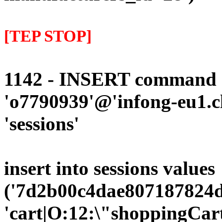
[TEP STOP]
1142 - INSERT command d
'o7790939'@'infong-eu1.cli
'sessions'
insert into sessions values
('7d2b00c4dae807187824d
'cart|O:12:\"shoppingCart