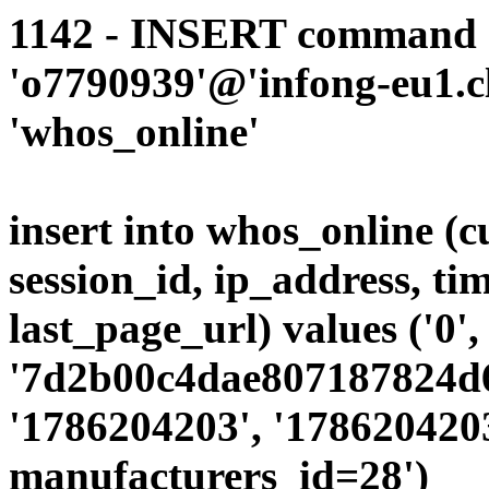
1142 - INSERT command d
'o7790939'@'infong-eu1.cli
'whos_online'
insert into whos_online (
session_id, ip_address, ti
last_page_url) values ('0',
'7d2b00c4dae807187824d65
'1786204203', '1786204203
manufacturers_id=28')