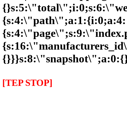
{}s:5:\"total\";i:0;s:6:\
{s:4:\"path\";a:1:{i:0;a:4:
{s:4:\"page\";s:9:\"index
{s:16:\"manufacturers_id\"
{}}}s:8:\"snapshot\";a:0:{}
[TEP STOP]