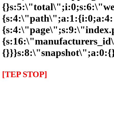
{}s:5:\"total\";i:0;s:6:\
{s:4:\"path\";a:1:{i:0;a:4:
{s:4:\"page\";s:9:\"index
{s:16:\"manufacturers_id\"
{}}}s:8:\"snapshot\";a:0:{}
[TEP STOP]