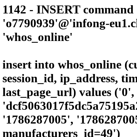
1142 - INSERT command d
'o7790939'@'infong-eu1.cli
'whos_online'
insert into whos_online (
session_id, ip_address, ti
last_page_url) values ('0',
'dcf5063017f5dc5a75195a2
'1786287005', '1786287005
manufacturers_id=49')