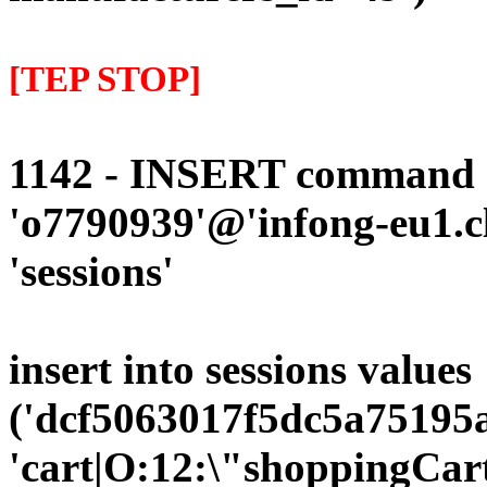
[TEP STOP]
1142 - INSERT command d
'o7790939'@'infong-eu1.cli
'sessions'
insert into sessions values
('dcf5063017f5dc5a75195a
'cart|O:12:\"shoppingCart