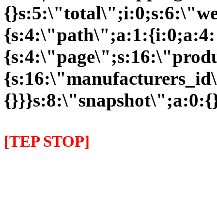
{}s:5:\"total\";i:0;s:6:\
{s:4:\"path\";a:1:{i:0;a:4:
{s:4:\"page\";s:16:\"prod
{s:16:\"manufacturers_id\
{}}}s:8:\"snapshot\";a:0:{}
[TEP STOP]