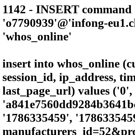
1142 - INSERT command d
'o7790939'@'infong-eu1.cli
'whos_online'
insert into whos_online (
session_id, ip_address, ti
last_page_url) values ('0',
'a841e7560dd9284b3641bc8
'1786335459', '1786335459
manufacturers_id=52&pr