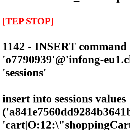
[TEP STOP]
1142 - INSERT command d
'o7790939'@'infong-eu1.cli
'sessions'
insert into sessions values
('a841e7560dd9284b3641bc
'cart|O:12:\"shoppingCart