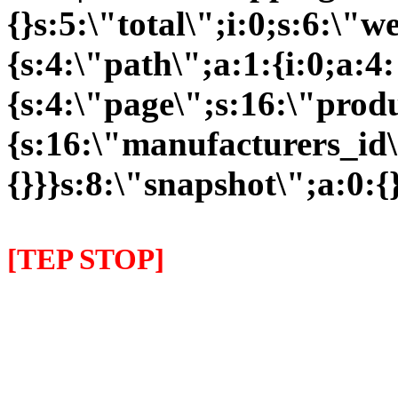
{}s:5:\"total\";i:0;s:6:\
{s:4:\"path\";a:1:{i:0;a:4:
{s:4:\"page\";s:16:\"prod
{s:16:\"manufacturers_id\
{}}}s:8:\"snapshot\";a:0:{}
[TEP STOP]