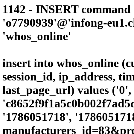
1142 - INSERT command d
'o7790939'@'infong-eu1.cli
'whos_online'
insert into whos_online (
session_id, ip_address, ti
last_page_url) values ('0',
'c8652f9f1a5c0b002f7ad5d
'1786051718', '1786051718
manufacturers_id=83&pro