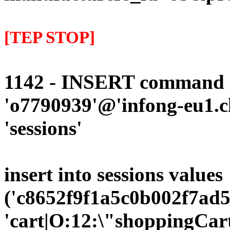
[TEP STOP]
1142 - INSERT command d
'o7790939'@'infong-eu1.cli
'sessions'
insert into sessions values
('c8652f9f1a5c0b002f7ad5
'cart|O:12:\"shoppingCart