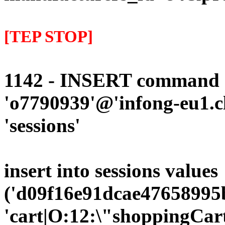
[TEP STOP]
1142 - INSERT command d
'o7790939'@'infong-eu1.cli
'sessions'
insert into sessions values
('d09f16e91dcae47658995b
'cart|O:12:\"shoppingCart