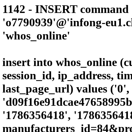
1142 - INSERT command d
'o7790939'@'infong-eu1.cli
'whos_online'
insert into whos_online (
session_id, ip_address, ti
last_page_url) values ('0',
'd09f16e91dcae47658995bd
'1786356418', '1786356418
manufacturers_id=84&pr