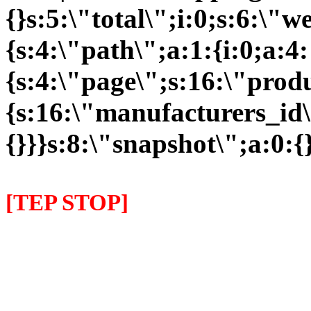
{}s:5:\"total\";i:0;s:6:\
{s:4:\"path\";a:1:{i:0;a:4:
{s:4:\"page\";s:16:\"prod
{s:16:\"manufacturers_id\
{}}}s:8:\"snapshot\";a:0:{}
[TEP STOP]